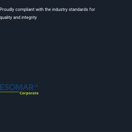
Proudly compliant with the industry standards for
quality and integrity