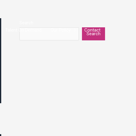
Search
Talent On Demand
Our Policy
Contact
Search