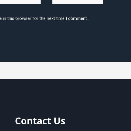
 in this browser for the next time I comment.
Contact Us