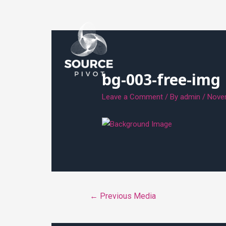
bg-003-free-img
Leave a Comment
/ By
admin
/
Nove
←
Previous Media