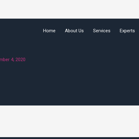
Home
About Us
Services
Experts
mber 4, 2020