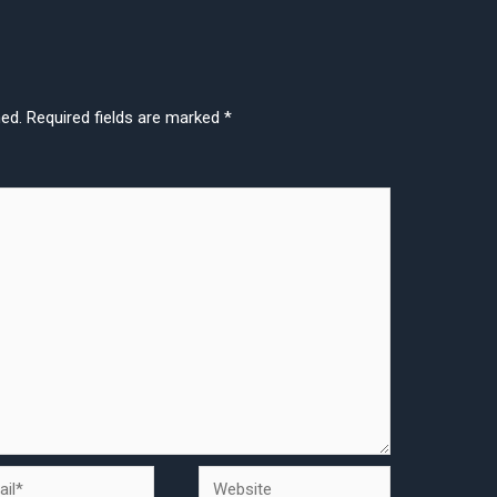
hed.
Required fields are marked
*