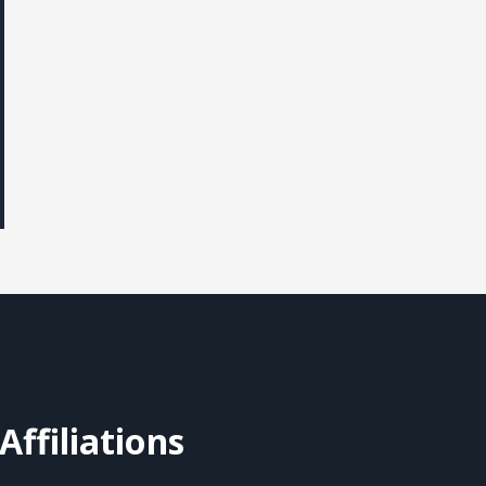
Affiliations