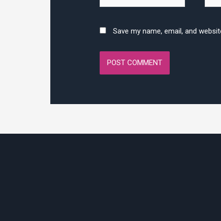
Save my name, email, and website