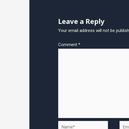
Leave a Reply
Your email address will not be publis
Comment
*