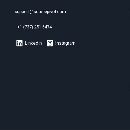
support@sourcepivot.com
+1 (737) 251 6474
Linkedin
Instagram