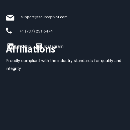
support@sourcepivot.com
+1 (737) 251 6474
Affiliations
Linkedin
Instagram
Proudly compliant with the industry standards for quality and
integrity