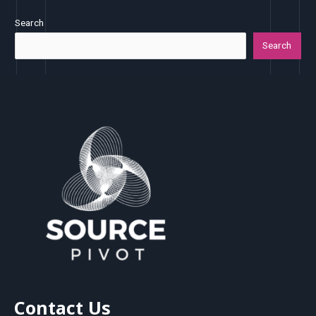
Search
Search
Contact Us