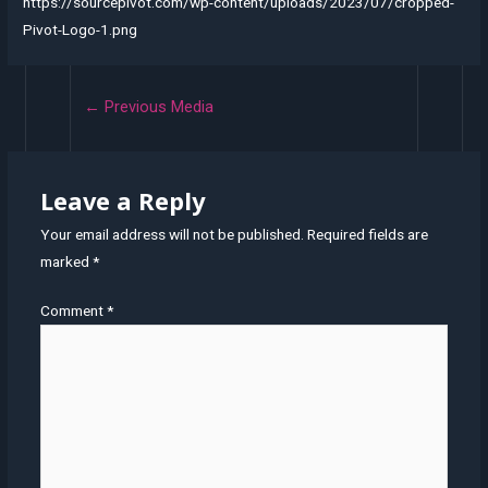
https://sourcepivot.com/wp-content/uploads/2023/07/cropped-
Pivot-Logo-1.png
←
Previous Media
Leave a Reply
Your email address will not be published.
Required fields are
marked
*
Comment
*