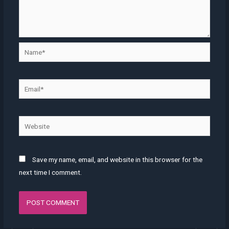
Save my name, email, and website in this browser for the
next time I comment.