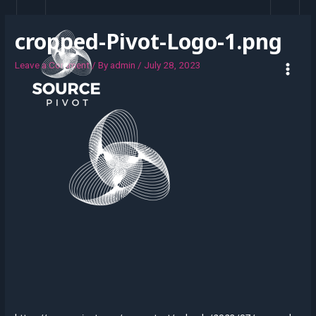
cropped-Pivot-Logo-1.png
Leave a Comment
/ By
admin
/
July 28, 2023