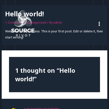
Hello world!
1 Comment
/
Uncategorized
/ By
admin
Welcome to WordPress. This is your first post. Edit or delete it, then
start writing!
1 thought on “Hello
world!”