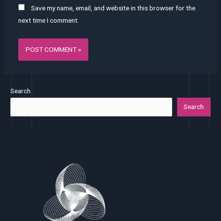
Save my name, email, and website in this browser for the
next time I comment.
Search
Search