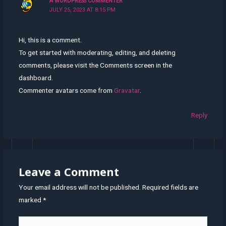
A WORDPRESS COMMENTER
JULY 25, 2023 AT 8:15 PM
Hi, this is a comment.
To get started with moderating, editing, and deleting
comments, please visit the Comments screen in the
dashboard.
Commenter avatars come from
Gravatar
.
Reply
Leave a Comment
Your email address will not be published.
Required fields are
marked
*