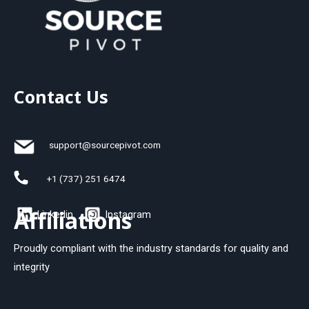
Contact Us
support@sourcepivot.com
+1 (737) 251 6474
Affiliations
Linkedin
Instagram
Proudly compliant with the industry standards for quality and
integrity