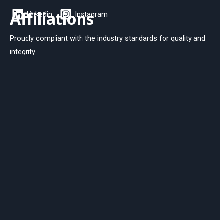
Affiliations
Linkedin
Instagram
Proudly compliant with the industry standards for quality and
integrity