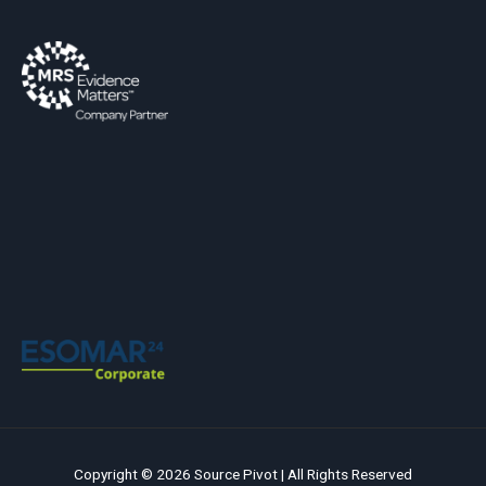
Copyright © 2026 Source Pivot | All Rights Reserved