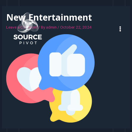
New Entertainment
Leave a Comment
/ By
admin
/
October 22, 2024