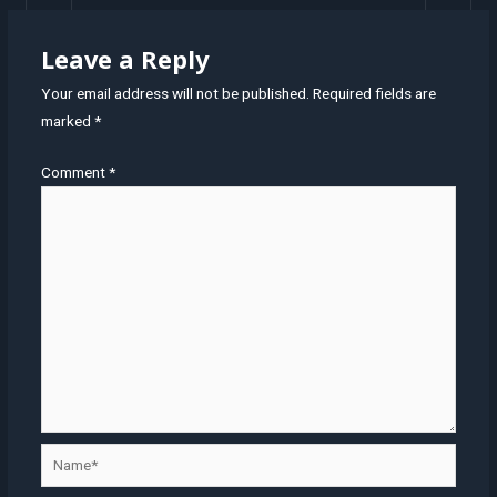
Leave a Reply
Your email address will not be published.
Required fields are
marked
*
Comment
*