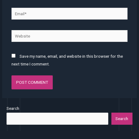
Save my name, email, and website in this browser for the
next time I comment.
Search
Search