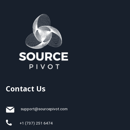
Contact Us
support@sourcepivot.com
+1 (737) 251 6474