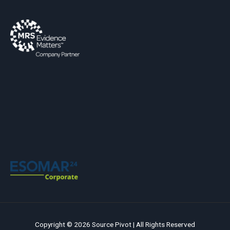
Copyright © 2026 Source Pivot | All Rights Reserved