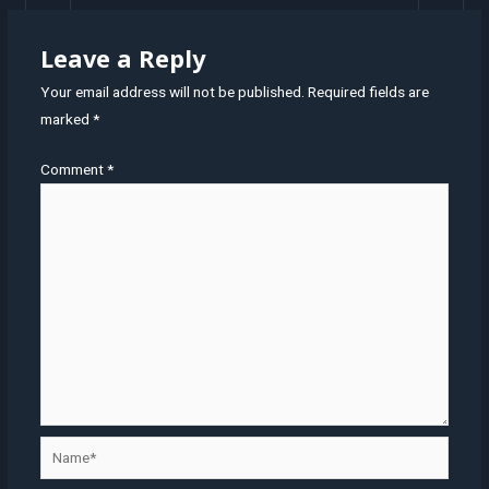
Leave a Reply
Your email address will not be published.
Required fields are
marked
*
Comment
*