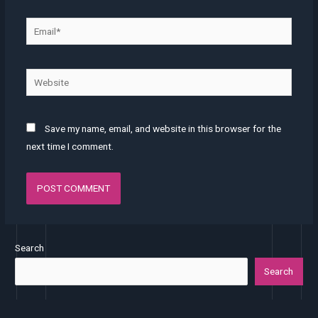
Save my name, email, and website in this browser for the
next time I comment.
Search
Search