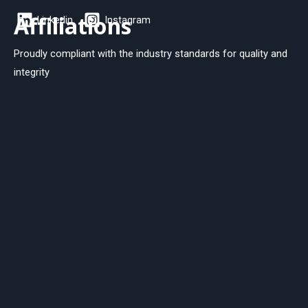
Affiliations
Linkedin
Instagram
Proudly compliant with the industry standards for quality and
integrity