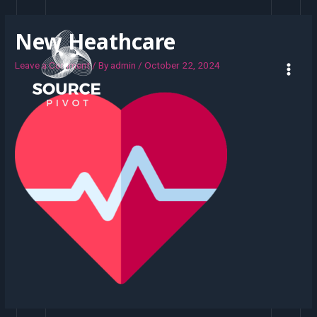
New Heathcare
Leave a Comment
/ By
admin
/
October 22, 2024