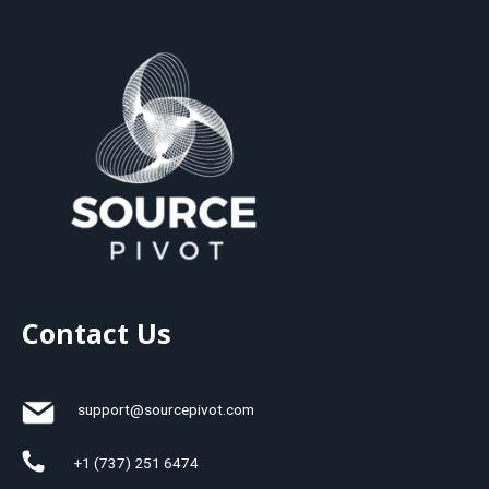
Contact Us
support@sourcepivot.com
+1 (737) 251 6474