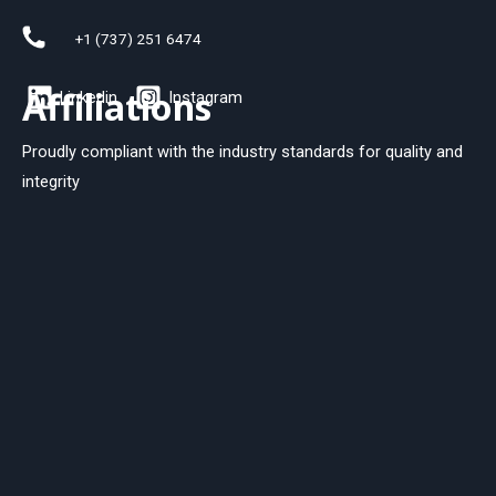
+1 (737) 251 6474
Affiliations
Linkedin
Instagram
Proudly compliant with the industry standards for quality and
integrity