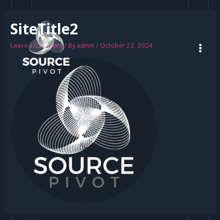
SiteTitle2
Leave a Comment
/ By
admin
/
October 22, 2024