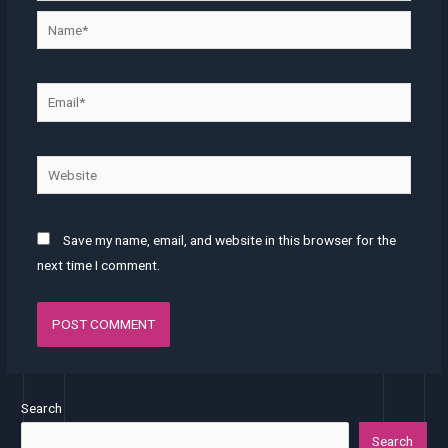
Save my name, email, and website in this browser for the
next time I comment.
Search
Search