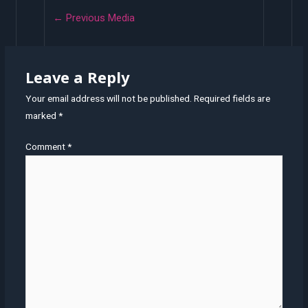
←
Previous Media
Leave a Reply
Your email address will not be published.
Required fields are
marked
*
Comment
*