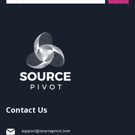
Contact Us
support@sourcepivot.com