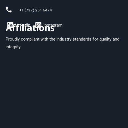
+1 (737) 251 6474
Affiliations
Linkedin
Instagram
Proudly compliant with the industry standards for quality and
integrity