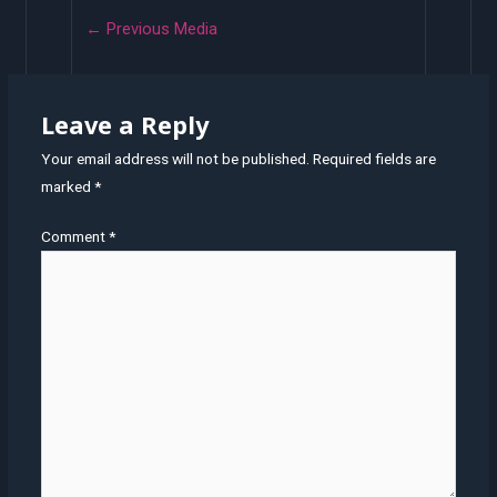
←
Previous Media
Leave a Reply
Your email address will not be published.
Required fields are
marked
*
Comment
*