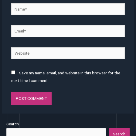
Save my name, email, and website in this browser for the
next time I comment.
Search
Search