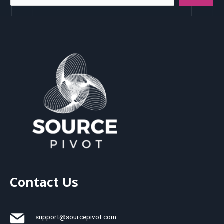
Contact Us
support@sourcepivot.com