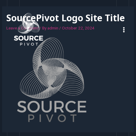
SourcePivot Logo Site Title
Leave a Comment
/ By
admin
/
October 22, 2024