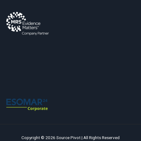
Copyright © 2026 Source Pivot | All Rights Reserved