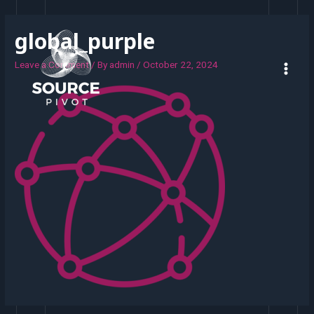
global_purple
Leave a Comment
/ By
admin
/
October 22, 2024