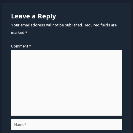
Leave a Reply
Your email address will not be published.
Required fields are
marked
*
Comment
*