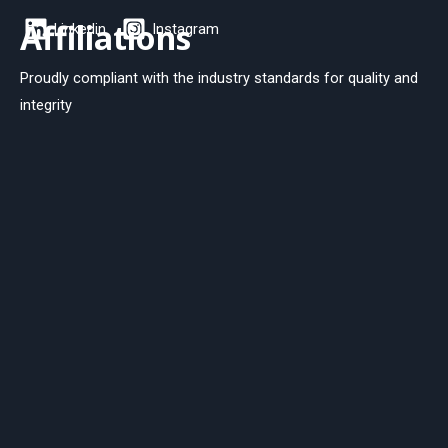
Affiliations
Linkedin
Instagram
Proudly compliant with the industry standards for quality and
integrity