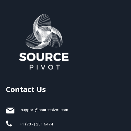
Contact Us
support@sourcepivot.com
+1 (737) 251 6474