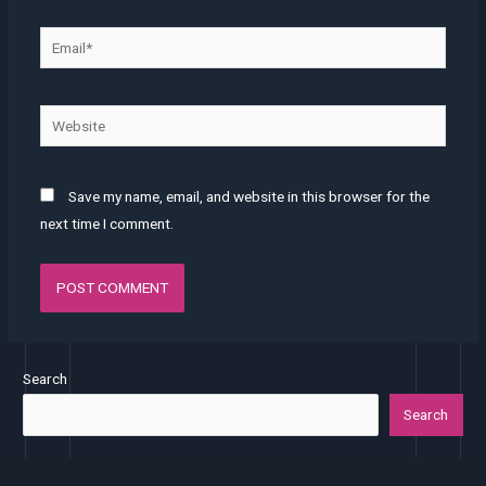
Save my name, email, and website in this browser for the
next time I comment.
Search
Search