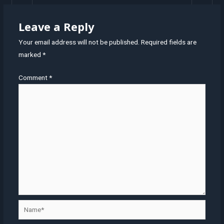
Leave a Reply
Your email address will not be published.
Required fields are
marked
*
Comment
*