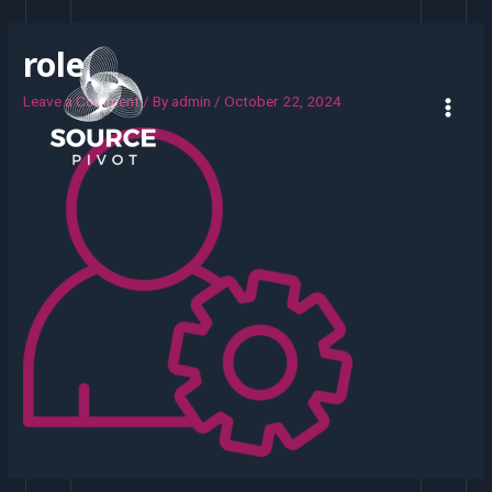
role
Leave a Comment
/ By
admin
/
October 22, 2024