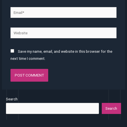
Save my name, email, and website in this browser for the
next time I comment.
Search
Search