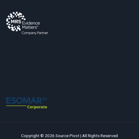
Copyright © 2026 Source Pivot | All Rights Reserved