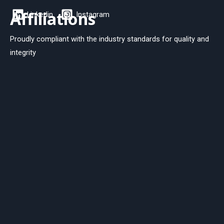
Affiliations
Linkedin
Instagram
Proudly compliant with the industry standards for quality and
integrity