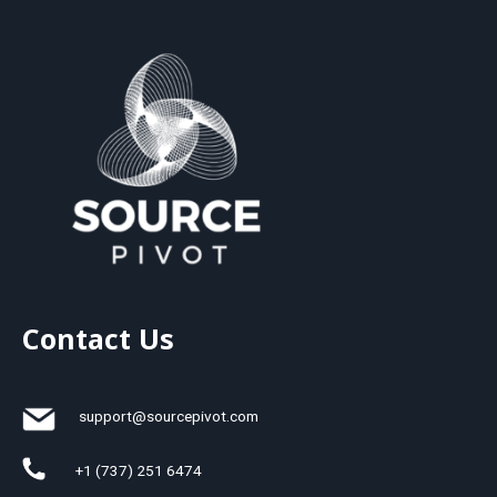
Contact Us
support@sourcepivot.com
+1 (737) 251 6474